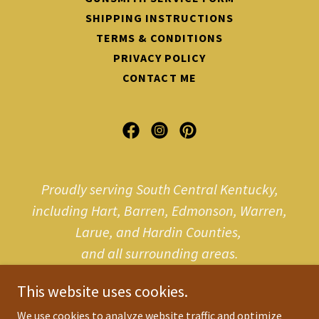
SHIPPING INSTRUCTIONS
TERMS & CONDITIONS
PRIVACY POLICY
CONTACT ME
Proudly serving South Central Kentucky,
including Hart, Barren, Edmonson, Warren,
Larue, and Hardin Counties,
and all surrounding areas.
This website uses cookies.
We use cookies to analyze website traffic and optimize
Copyright © 2025 jvpgunsmith.com - All Rights