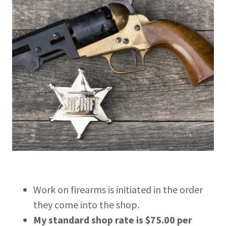
Work on firearms is initiated in the order
they come into the shop.
My standard shop rate is $75.00 per