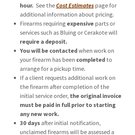
hour.
See the
Cost Estimates
page for
additional information about pricing.
Firearms requiring
expensive
parts or
services such as Bluing or Cerakote will
require a deposit.
You will be contacted
when work on
your firearm has been
completed
to
arrange for a pickup time.
If a client requests additional work on
the firearm after completion of the
initial service order,
the original invoice
must be paid in full prior to starting
any new work.
30 days
after initial notification,
unclaimed firearms will be assessed a