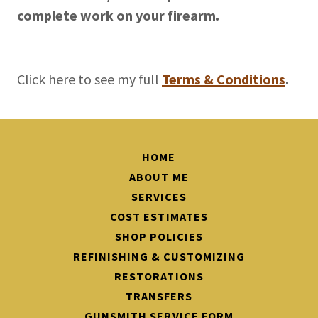
complete work on your firearm.
Click here to see my full
Terms & Conditions
.
HOME
ABOUT ME
SERVICES
COST ESTIMATES
SHOP POLICIES
REFINISHING & CUSTOMIZING
RESTORATIONS
TRANSFERS
GUNSMITH SERVICE FORM