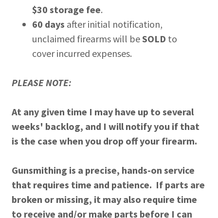
$30 storage fee
.
60 days
after initial notification,
unclaimed firearms will be
SOLD
to
cover incurred expenses.
PLEASE NOTE:
At any given time I may have up to several
weeks' backlog, and I will notify you if that
is the case when you drop off your firearm.
Gunsmithing is a precise, hands-on service
that requires time and patience. If parts are
broken or missing, it may also require time
to receive and/or make parts before I can