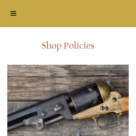
Shop Policies